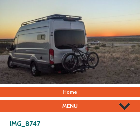
Home
MENU
IMG_8747